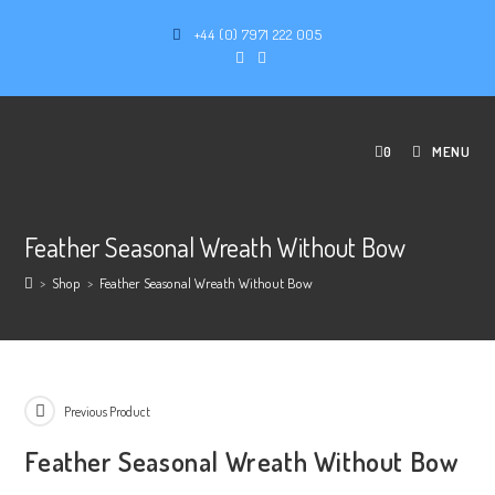
+44 (0) 7971 222 005
0
MENU
Feather Seasonal Wreath Without Bow
>
Shop
>
Feather Seasonal Wreath Without Bow
Previous Product
Feather Seasonal Wreath Without Bow