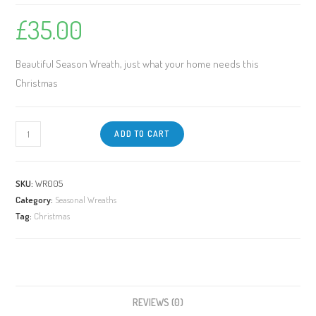
£
35.00
Beautiful Season Wreath, just what your home needs this
Christmas
ADD TO CART
SKU:
WR005
Category:
Seasonal Wreaths
Tag:
Christmas
REVIEWS (0)