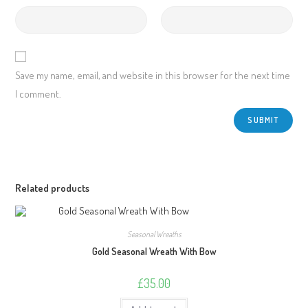
Save my name, email, and website in this browser for the next time
I comment.
Related products
Seasonal Wreaths
Gold Seasonal Wreath With Bow
£
35.00