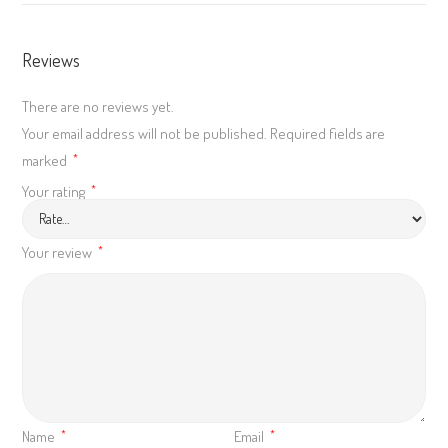
Reviews
There are no reviews yet.
Your email address will not be published.
Required fields are
marked
*
Your rating
*
Your review
*
Name
Email
*
*