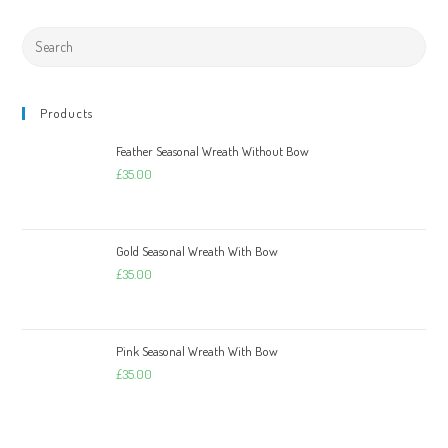
Products
Feather Seasonal Wreath Without Bow
£
35.00
Gold Seasonal Wreath With Bow
£
35.00
Pink Seasonal Wreath With Bow
£
35.00