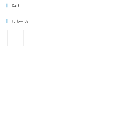
Cart
Follow Us