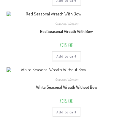
Add to cart
Seasonal Wreaths
Red Seasonal Wreath With Bow
£
35.00
Add to cart
Seasonal Wreaths
White Seasonal Wreath Without Bow
£
35.00
Add to cart