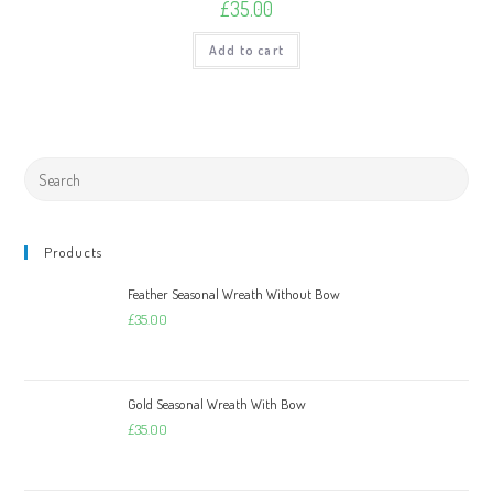
£
35.00
Add to cart
Products
Feather Seasonal Wreath Without Bow
£
35.00
Gold Seasonal Wreath With Bow
£
35.00