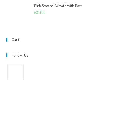
Pink Seasonal Wreath With Bow
£
35.00
Cart
Follow Us