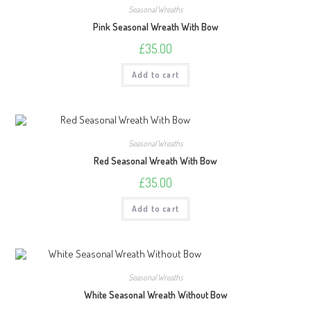
Seasonal Wreaths
Pink Seasonal Wreath With Bow
£
35.00
Add to cart
Seasonal Wreaths
Red Seasonal Wreath With Bow
£
35.00
Add to cart
Seasonal Wreaths
White Seasonal Wreath Without Bow