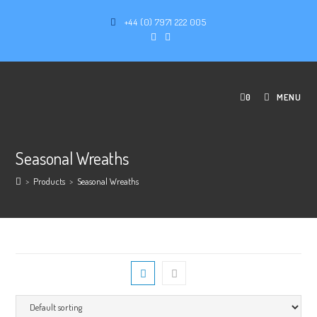
+44 (0) 7971 222 005
0
MENU
Seasonal Wreaths
>
Products
>
Seasonal Wreaths