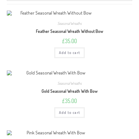
Seasonal Wreaths
Feather Seasonal Wreath Without Bow
£
35.00
Add to cart
Seasonal Wreaths
Gold Seasonal Wreath With Bow
£
35.00
Add to cart